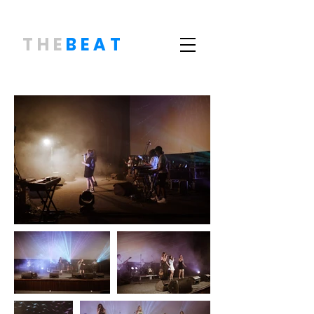
THE
BEAT